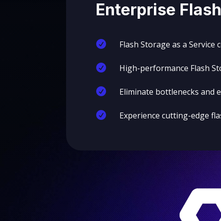
Enterprise Flash

Flash Storage as a Service 

High-performance Flash Sto

Eliminate bottlenecks and

Experience cutting-edge fl