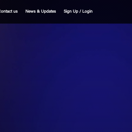
ontact us
News & Updates
Sign Up / Login