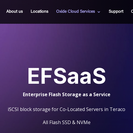
About us
Locations
Oxide Cloud Services
Support
C
EFSaaS
Enterprise Flash
Storage as a Service
iSCSI block storage for Co-Located Servers in Teraco
All Flash SSD & NVMe