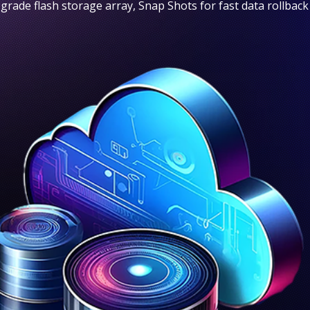
 grade flash storage array, Snap Shots for fast data rollback