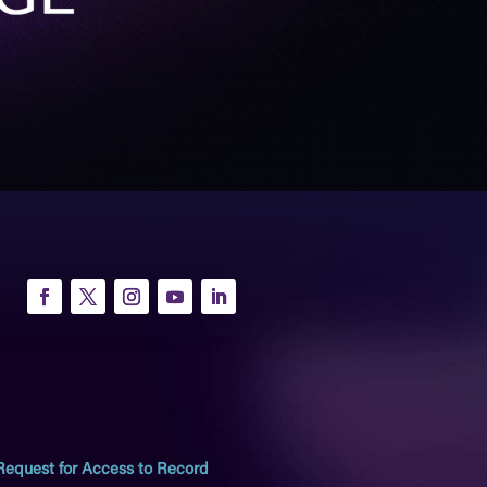
Request for Access to Record