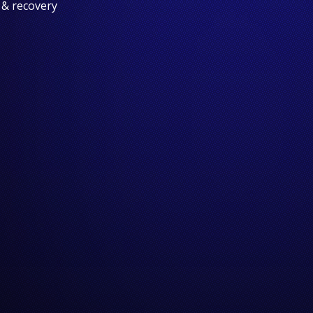
 & recovery