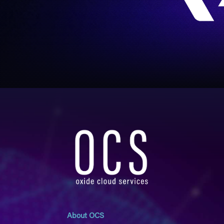
About OCS