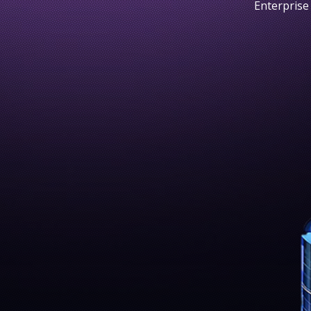
Enterprise