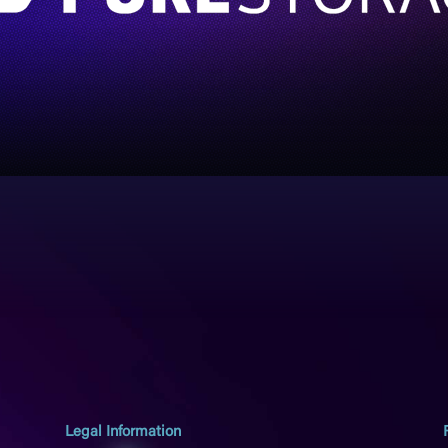
Legal Information