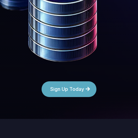
Sign Up Today