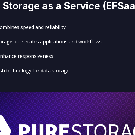
 Storage as a Service (
EFSa
combines speed and reliability
rage accelerates applications and workflows
 enhance responsiveness
ash technology for data storage