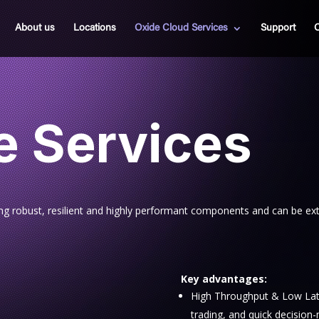
About us
Locations
Oxide Cloud Services
Support
C
e Services
ing robust, resilient and highly performant components and can be ex
Key advantages:
High Throughput & Low Laten
trading, and quick decision