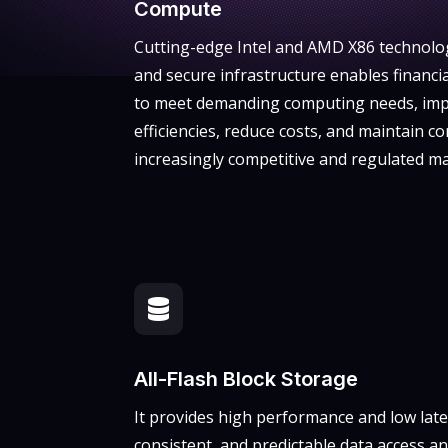
Compute
Cutting-edge Intel and AMD X86 technolog
and secure infrastructure enables financi
to meet demanding computing needs, imp
efficiencies, reduce costs, and maintain c
increasingly competitive and regulated ma

All-Flash Block Storage
It provides high performance and low late
consistent, and predictable data access a