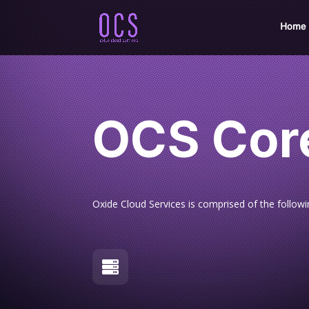
Home
OCS Cor
Oxide Cloud Services is comprised of the follow
