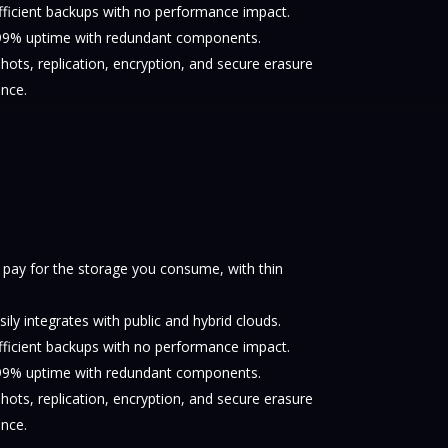
fficient backups with no performance impact.
.999% uptime with redundant components.
ots, replication, encryption, and secure erasure
nce.
 pay for the storage you consume, with thin
sily integrates with public and hybrid clouds.
fficient backups with no performance impact.
.999% uptime with redundant components.
ots, replication, encryption, and secure erasure
nce.