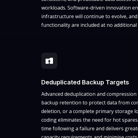
workloads. Software-driven innovation en
infrastructure will continue to evolve, an
functionality are included at no additional 

Deduplicated Backup Targets
Advanced deduplication and compression f
backup retention to protect data from cor
deletion, or a complete primary storage l
coding eliminates the need for hot spares,
time following a failure and delivers great
capacity requirements and minimise costs