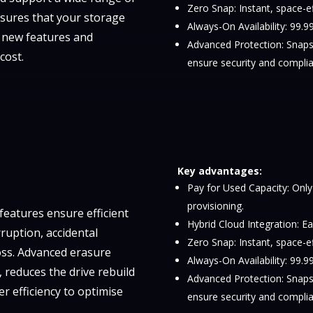
Zero Snap: Instant, space-e
sures that your storage
Always-On Availability: 99
d new features and
Advanced Protection: Snapsh
cost.
ensure security and complia
Key advantages:
Pay for Used Capacity: Only
provisioning.
eatures ensure efficient
Hybrid Cloud Integration: Ea
ruption, accidental
Zero Snap: Instant, space-e
oss. Advanced erasure
Always-On Availability: 99
 reduces the drive rebuild
Advanced Protection: Snapsh
er efficiency to optimise
ensure security and complia
.