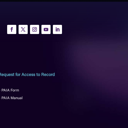
Request for Access to Record
– PAIA Form
– PAIA Manual