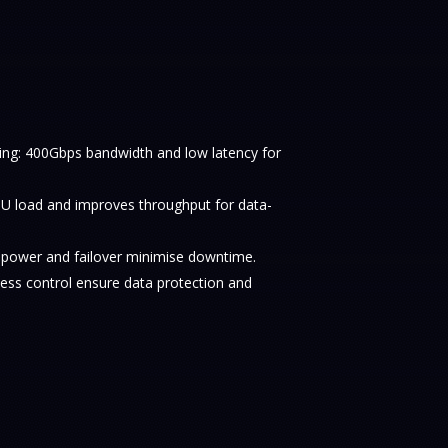
ng: 400Gbps bandwidth and low latency for
 load and improves throughput for data-
t power and failover minimise downtime.
cess control ensure data protection and