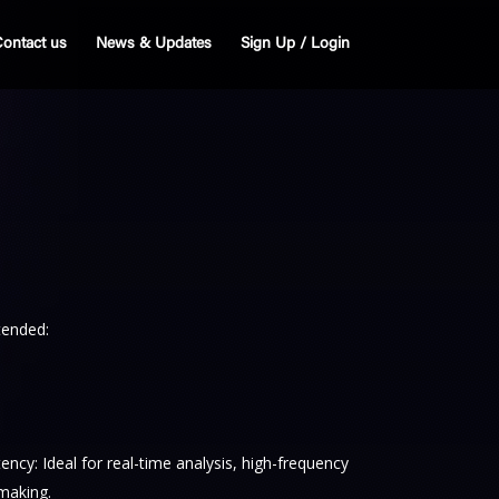
ontact us
News & Updates
Sign Up / Login
tended:
cy: Ideal for real-time analysis, high-frequency
-making.