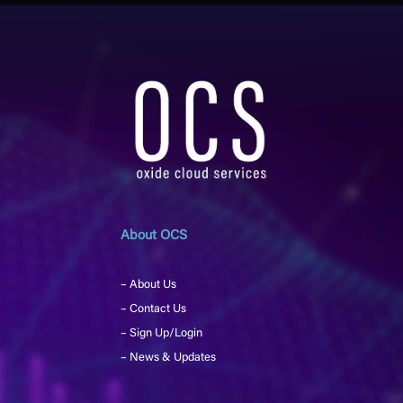
About OCS
– About Us
– Contact Us
– Sign Up/Login
– News & Updates