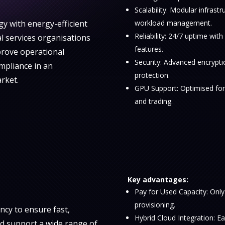
Scalability: Modular infrastr
y with energy-efficient
workload management.
Reliability: 24/7 uptime wit
al services organisations
features.
rove operational
Security: Advanced encrypti
ompliance in an
protection.
rket.
GPU Support: Optimised for 
and trading.
Key advantages:
Pay for Used Capacity: Only
provisioning.
ncy to ensure fast,
Hybrid Cloud Integration: Ea
nd support a wide range of