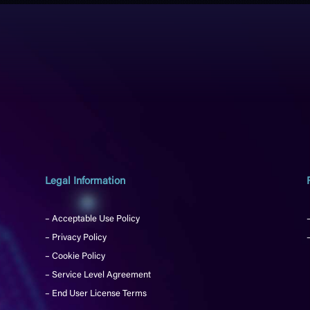
Legal Information
– Acceptable Use Policy
– Privacy Policy
– Cookie Policy
– Service Level Agreement
– End User License Terms