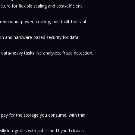
ucture for flexible scaling and cost-efficient
h redundant power, cooling, and fault-tolerant
on and hardware-based security for data
data-heavy tasks like analytics, fraud detection,
 pay for the storage you consume, with thin
sily integrates with public and hybrid clouds.