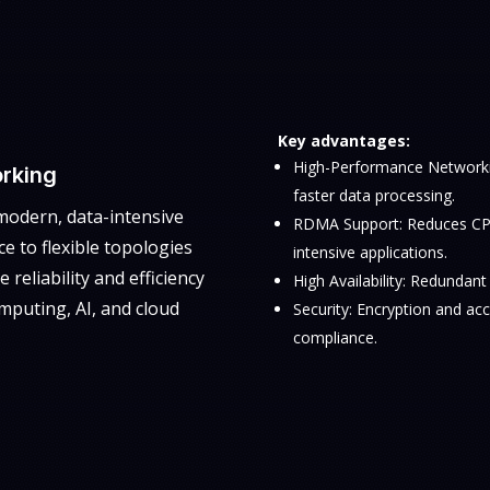
Key advantages:
High-Performance Networki
rking
faster data processing.
modern, data-intensive
RDMA Support: Reduces CPU
e to flexible topologies
intensive applications.
 reliability and efficiency
High Availability: Redundan
mputing, AI, and cloud
Security: Encryption and ac
compliance.