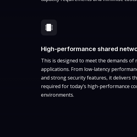

High-performance shared netwo
This is designed to meet the demands of 
applications. From low-latency performanc
and strong security features, it delivers the
required for today’s high-performance co
environments.