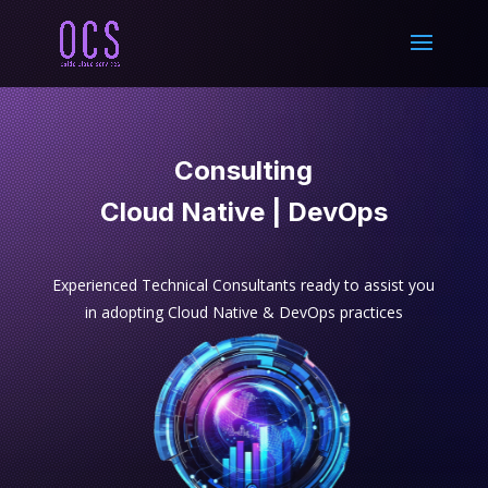
Consulting
Cloud Native | DevOps
Experienced Technical Consultants ready to assist you
in adopting Cloud Native & DevOps practices