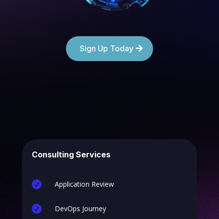
Sign Up Today
Consulting Services

Application Review

DevOps Journey