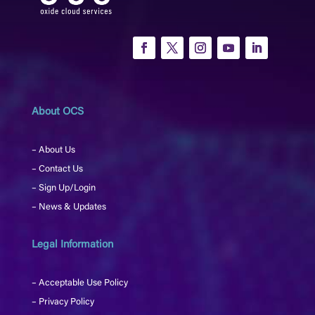
About OCS
– About Us
– Contact Us
– Sign Up/Login
– News & Updates
Legal Information
– Acceptable Use Policy
– Privacy Policy