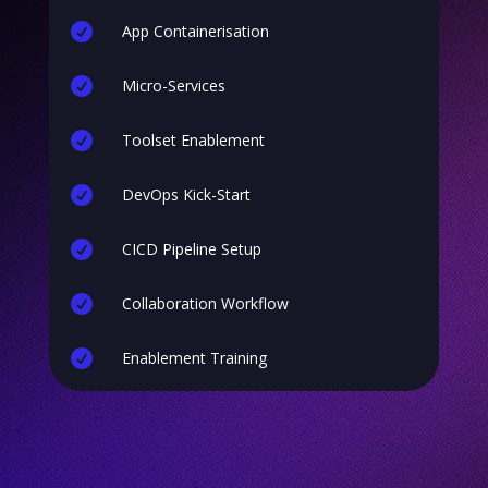

App Containerisation

Micro-Services

Toolset Enablement

DevOps Kick-Start

CICD Pipeline Setup

Collaboration Workflow

Enablement Training