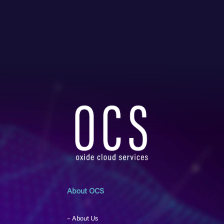
About OCS
– About Us