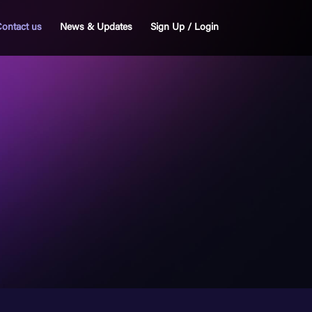
ontact us
News & Updates
Sign Up / Login