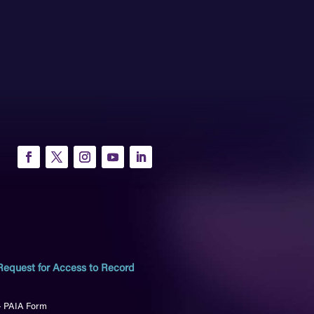
Request for Access to Record
– PAIA Form