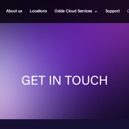
About us
Locations
Oxide Cloud Services
Support
C
GET IN TOUCH