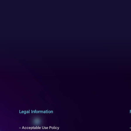
Legal Information
– Acceptable Use Policy